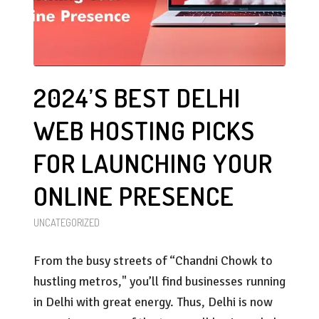
2024’S BEST DELHI
WEB HOSTING PICKS
FOR LAUNCHING YOUR
ONLINE PRESENCE
UNCATEGORIZED
From the busy streets of “Chandni Chowk to
hustling metros," you’ll find businesses running
in Delhi with great energy. Thus, Delhi is now