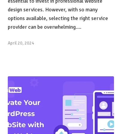
essential to invest in professional website
design services. However, with so many
options available, selecting the right service
provider can be overwhelming.…
April 20, 2024