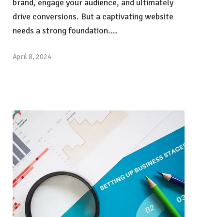
brand, engage your audience, and ultimately
drive conversions. But a captivating website
needs a strong foundation.…
April 8, 2024