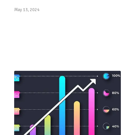
May 13, 2024