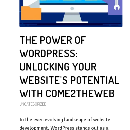
THE POWER OF
WORDPRESS:
UNLOCKING YOUR
WEBSITE’S POTENTIAL
WITH COME2THEWEB
UNCATEGORIZED
In the ever-evolving landscape of website
development, WordPress stands out as a