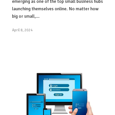
emerging as one of the top small business hubs
launching themselves online. No matter how
big or small,…
April 8, 2024