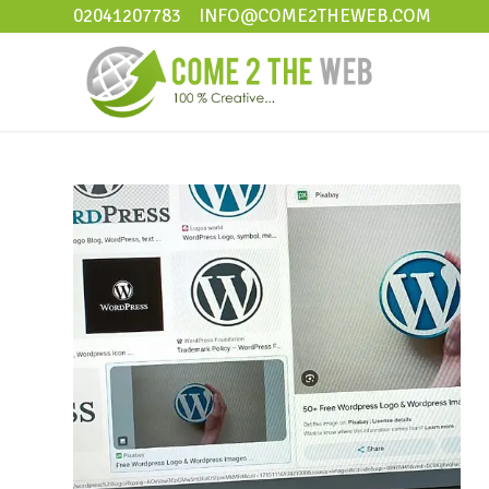
02041207783
INFO@COME2THEWEB.COM