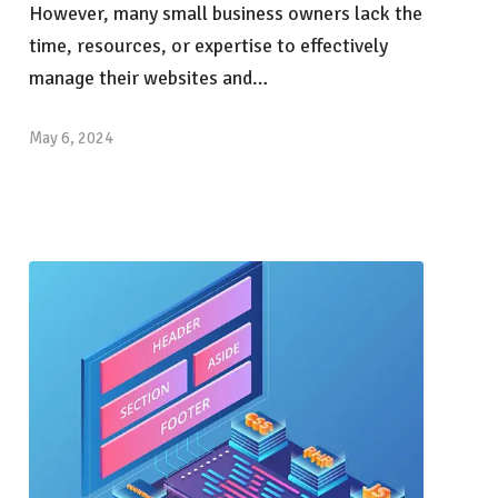
However, many small business owners lack the
time, resources, or expertise to effectively
manage their websites and…
May 6, 2024