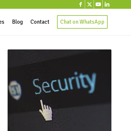
es
Blog
Contact
Chat on WhatsApp