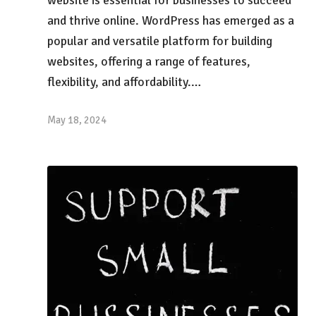
and thrive online. WordPress has emerged as a
popular and versatile platform for building
websites, offering a range of features,
flexibility, and affordability.…
May 18, 2024