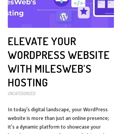
ELEVATE YOUR
WORDPRESS WEBSITE
WITH MILESWEB’S
HOSTING
UNCATEGORIZED
In today's digital landscape, your WordPress
website is more than just an online presence;
it's a dynamic platform to showcase your