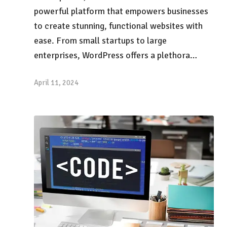
powerful platform that empowers businesses
to create stunning, functional websites with
ease. From small startups to large
enterprises, WordPress offers a plethora…
April 11, 2024