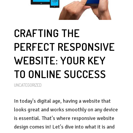
CRAFTING THE
PERFECT RESPONSIVE
WEBSITE: YOUR KEY
TO ONLINE SUCCESS
UNCATEGORIZED
In today's digital age, having a website that
looks great and works smoothly on any device
is essential. That's where responsive website
design comes in! Let's dive into what it is and