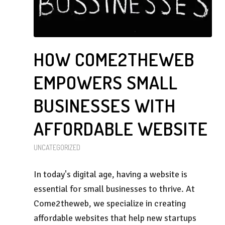
HOW COME2THEWEB
EMPOWERS SMALL
BUSINESSES WITH
AFFORDABLE WEBSITE
UNCATEGORIZED
In today's digital age, having a website is
essential for small businesses to thrive. At
Come2theweb, we specialize in creating
affordable websites that help new startups