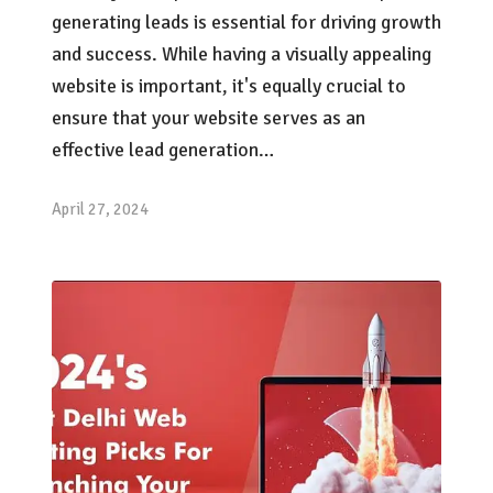
generating leads is essential for driving growth
and success. While having a visually appealing
website is important, it's equally crucial to
ensure that your website serves as an
effective lead generation…
April 27, 2024