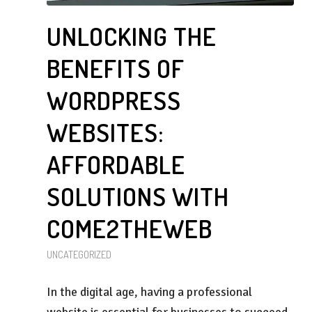
UNLOCKING THE
BENEFITS OF
WORDPRESS
WEBSITES:
AFFORDABLE
SOLUTIONS WITH
COME2THEWEB
UNCATEGORIZED
In the digital age, having a professional
website is essential for businesses to succeed