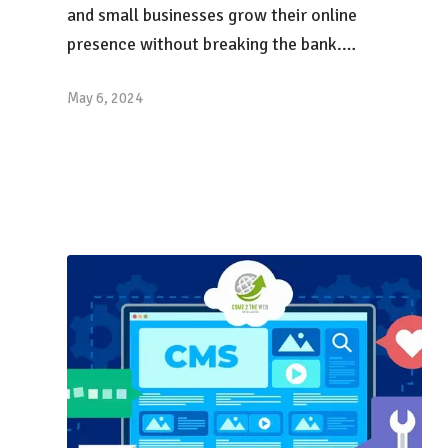
and small businesses grow their online
presence without breaking the bank.…
May 6, 2024