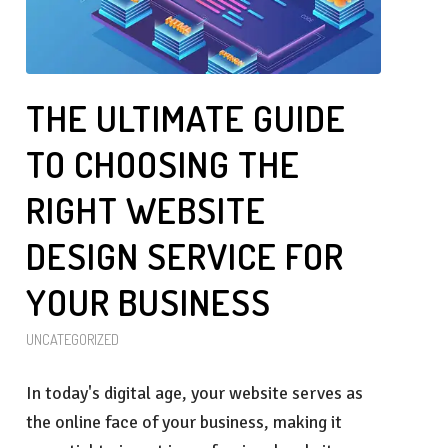
THE ULTIMATE GUIDE
TO CHOOSING THE
RIGHT WEBSITE
DESIGN SERVICE FOR
YOUR BUSINESS
UNCATEGORIZED
In today's digital age, your website serves as
the online face of your business, making it