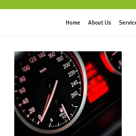
Home
About Us
Servic