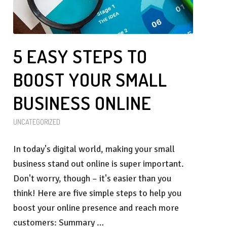
5 EASY STEPS TO
BOOST YOUR SMALL
BUSINESS ONLINE
UNCATEGORIZED
In today's digital world, making your small
business stand out online is super important.
Don't worry, though – it's easier than you
think! Here are five simple steps to help you
boost your online presence and reach more
customers: Summary …