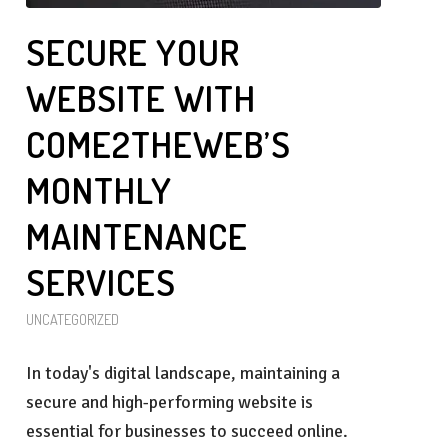
SECURE YOUR
WEBSITE WITH
COME2THEWEB’S
MONTHLY
MAINTENANCE
SERVICES
UNCATEGORIZED
In today's digital landscape, maintaining a
secure and high-performing website is
essential for businesses to succeed online.