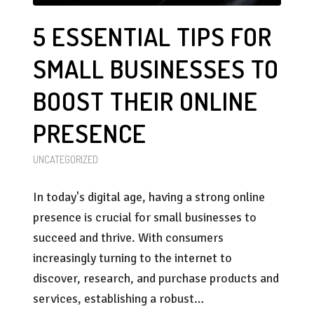
5 ESSENTIAL TIPS FOR
SMALL BUSINESSES TO
BOOST THEIR ONLINE
PRESENCE
UNCATEGORIZED
In today's digital age, having a strong online
presence is crucial for small businesses to
succeed and thrive. With consumers
increasingly turning to the internet to
discover, research, and purchase products and
services, establishing a robust…