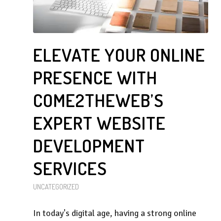
ELEVATE YOUR ONLINE
PRESENCE WITH
COME2THEWEB’S
EXPERT WEBSITE
DEVELOPMENT
SERVICES
UNCATEGORIZED
In today's digital age, having a strong online