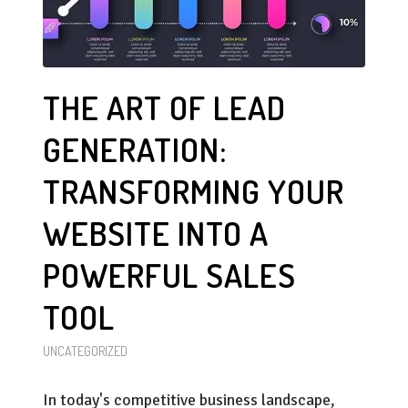
THE ART OF LEAD
GENERATION:
TRANSFORMING YOUR
WEBSITE INTO A
POWERFUL SALES
TOOL
UNCATEGORIZED
In today's competitive business landscape,