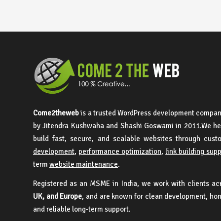
Come2theweb
is a trusted WordPress development compan
by
Jitendra Kushwaha
and
Shashi Goswami
in 2011.We he
build fast, secure, and scalable websites through cus
development
,
performance optimization
,
link building sup
term
website maintenance
.
Registered as an MSME in India, we work with clients a
UK, and Europe
, and are known for clean development, ho
and reliable long-term support.