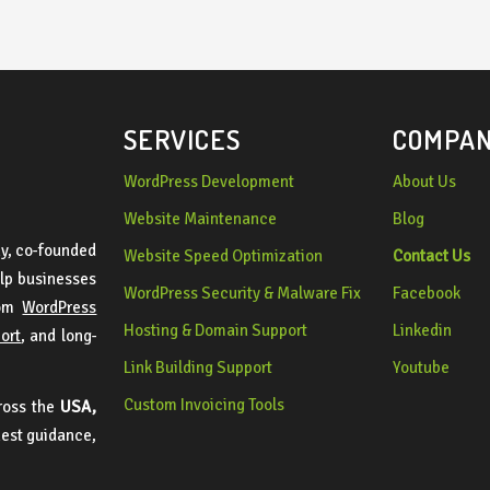
dependable and skilled web 
developer.
SERVICES
COMPA
WordPress Development
About Us
Website Maintenance
Blog
y, co-founded
Website Speed Optimization
Contact Us
lp businesses
WordPress Security & Malware Fix
Facebook
tom
WordPress
Hosting & Domain Support
Linkedin
port
, and long-
Link Building Support
Youtube
Custom Invoicing Tools
cross the
USA,
nest guidance,