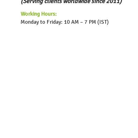
(Serving clients worldwide since 2011)
Working Hours:
Monday to Friday: 10 AM – 7 PM (IST)