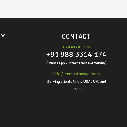
NY
CONTACT
020 4120 7783
+91 988 3314 174
(WhatsApp / International-friendly)
info@come2theweb.com
Serving clients in the USA, UK, and
Europe