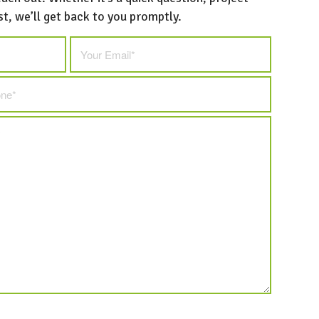
st, we’ll get back to you promptly.