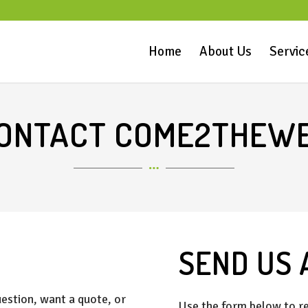
Home
About Us
Servic
ONTACT COME2THEW
SEND US 
estion, want a quote, or
Use the form below to re