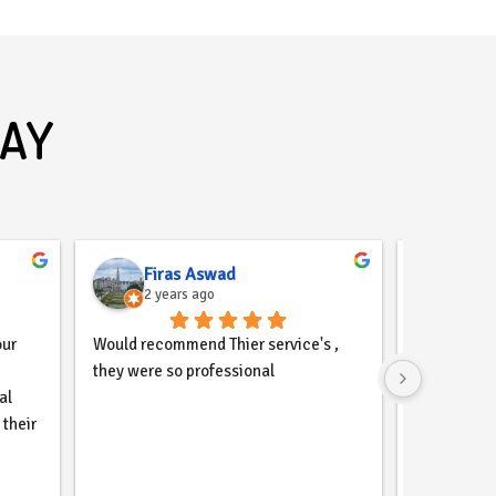
SAY
Firas Aswad
2 years ago
2 ye
ur 
Would recommend Thier service's , 
Come2thewe
they were so professional
design comp
l 
profesional
their 
maintaining
il, 
website for
ntly 
with the r