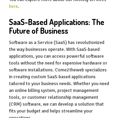
here
.
SaaS-Based Applications: The
Future of Business
Software as a Service (SaaS) has revolutionized
the way businesses operate. With SaaS-based
applications, you can access powerful software
tools without the need for expensive hardware or
software installations. Come2theweb specializes
in creating custom SaaS-based applications
tailored to your business needs. Whether you need
an online billing system, project management
tools, or customer relationship management
(CRM) software, we can develop a solution that
fits your budget and helps streamline your
operations.