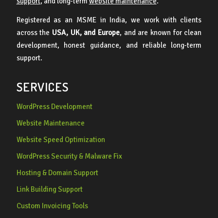
support
, and long-term
website maintenance
.
Registered as an MSME in India, we work with clients
across the
USA, UK, and Europe
, and are known for clean
development, honest guidance, and reliable long-term
support.
SERVICES
WordPress Development
Website Maintenance
Website Speed Optimization
WordPress Security & Malware Fix
Hosting & Domain Support
Link Building Support
Custom Invoicing Tools