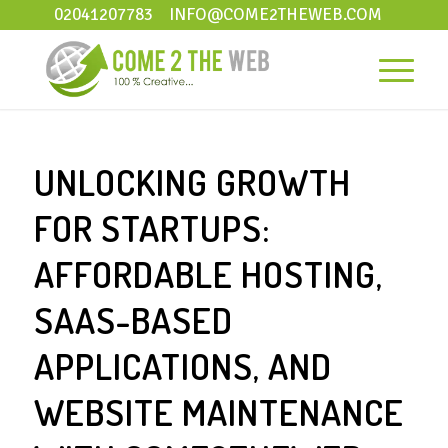
02041207783
INFO@COME2THEWEB.COM
UNLOCKING GROWTH
FOR STARTUPS:
AFFORDABLE HOSTING,
SAAS-BASED
APPLICATIONS, AND
WEBSITE MAINTENANCE