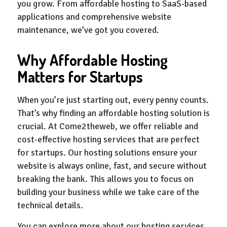
you grow. From affordable hosting to SaaS-based
applications and comprehensive website
maintenance, we’ve got you covered.
Why Affordable Hosting
Matters for Startups
When you’re just starting out, every penny counts.
That’s why finding an affordable hosting solution is
crucial. At Come2theweb, we offer reliable and
cost-effective hosting services that are perfect
for startups. Our hosting solutions ensure your
website is always online, fast, and secure without
breaking the bank. This allows you to focus on
building your business while we take care of the
technical details.
You can explore more about our hosting services