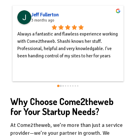
Jeff Fullerton
3 months ago
Always a fantastic and flawless experience working 
C
with Come2theweb. Shashi knows her stuff. 
c
Professional, helpful and very knowledgable. I've 
y
been handing control of my sites to her for years 
s
with complete trust, and will continue to do so.
e
s
o
s
q
Why Choose Come2theweb
c
a
for Your Startup Needs?
d
At Come2theweb, we’re more than just a service
provider—we’re your partner in growth. We