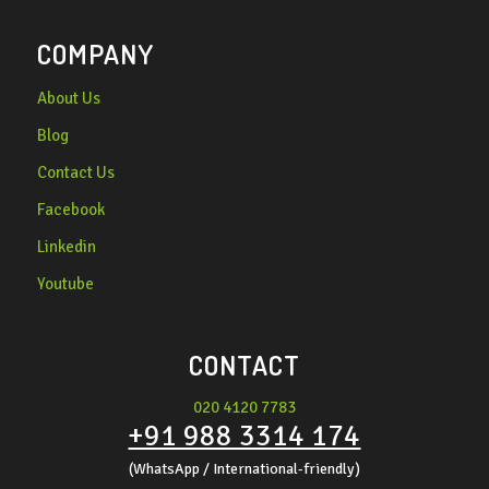
COMPANY
About Us
Blog
Contact Us
Facebook
Linkedin
Youtube
CONTACT
020 4120 7783
+91 988 3314 174
(WhatsApp / International-friendly)