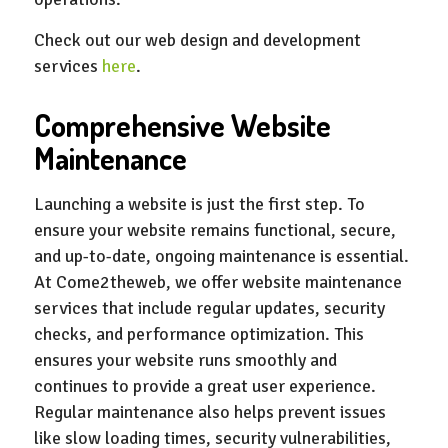
Check out our web design and development
services
here
.
Comprehensive Website
Maintenance
Launching a website is just the first step. To
ensure your website remains functional, secure,
and up-to-date, ongoing maintenance is essential.
At Come2theweb, we offer website maintenance
services that include regular updates, security
checks, and performance optimization. This
ensures your website runs smoothly and
continues to provide a great user experience.
Regular maintenance also helps prevent issues
like slow loading times, security vulnerabilities,