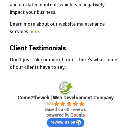
and outdated content, which can negatively
impact your business.
Learn more about our website maintenance
services
here
.
Client Testimonials
Don’t just take our word for it—here’s what some
of our clients have to say:
Come2theweb | Web Development Company
5.0
Based on 60 reviews
powered by
G
o
o
g
l
e
review us on