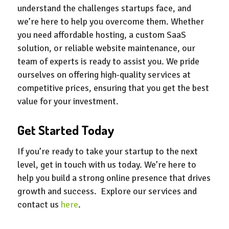
understand the challenges startups face, and
we’re here to help you overcome them. Whether
you need affordable hosting, a custom SaaS
solution, or reliable website maintenance, our
team of experts is ready to assist you. We pride
ourselves on offering high-quality services at
competitive prices, ensuring that you get the best
value for your investment.
Get Started Today
If you’re ready to take your startup to the next
level, get in touch with us today. We’re here to
help you build a strong online presence that drives
growth and success. Explore our services and
contact us
here
.