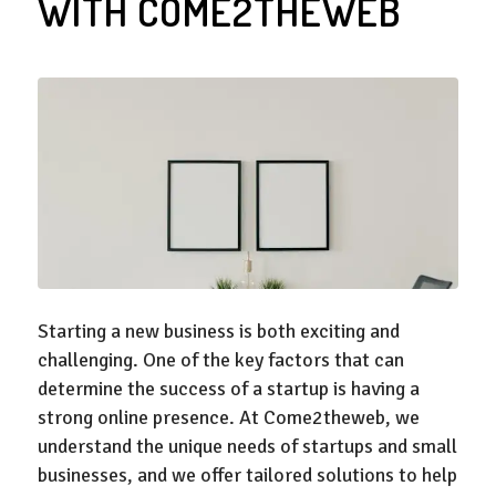
WITH COME2THEWEB
Starting a new business is both exciting and
challenging. One of the key factors that can
determine the success of a startup is having a
strong online presence. At Come2theweb, we
understand the unique needs of startups and small
businesses, and we offer tailored solutions to help