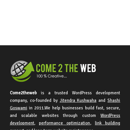
Come2theweb
is a trusted WordPress development
company, co-founded by
Jitendra Kushwaha
and
Shashi
Goswami
in 2011.We help businesses build fast, secure,
and scalable websites through custom
WordPress
development
,
performance optimization
,
link building