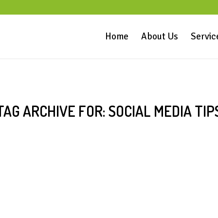
Home
About Us
Servic
TAG ARCHIVE FOR:
SOCIAL MEDIA TIP