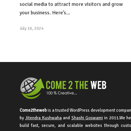
social media to attract more visitors and grow
your business. Here’s…
July 16, 2024
Come2theweb
is a trusted WordPress development compan
by
Jitendra Kushwaha
and
Shashi Goswami
in 2011.We he
build fast, secure, and scalable websites through cus