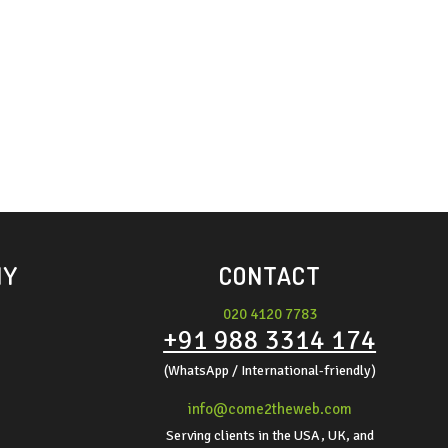
NY
CONTACT
020 4120 7783
+91 988 3314 174
(WhatsApp / International-friendly)
info@come2theweb.com
Serving clients in the USA, UK, and