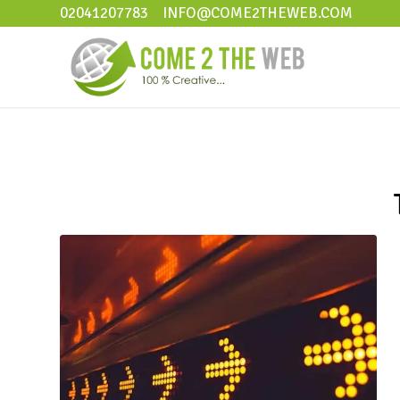
02041207783
INFO@COME2THEWEB.COM