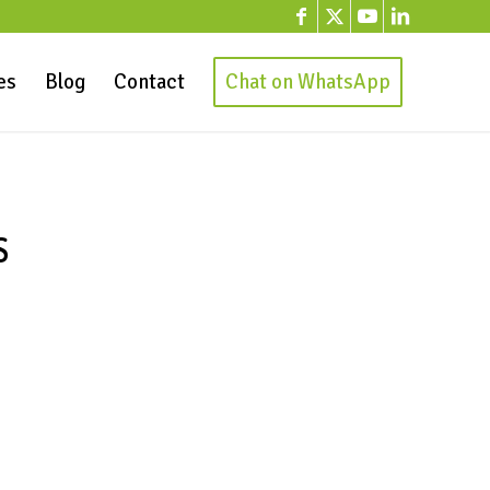
es
Blog
Contact
Chat on WhatsApp
S