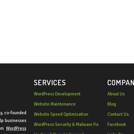
SERVICES
COMPA
WordPress Development
About Us
Website Maintenance
Blog
y, co-founded
Website Speed Optimization
Contact Us
lp businesses
WordPress Security & Malware Fix
Facebook
tom
WordPress