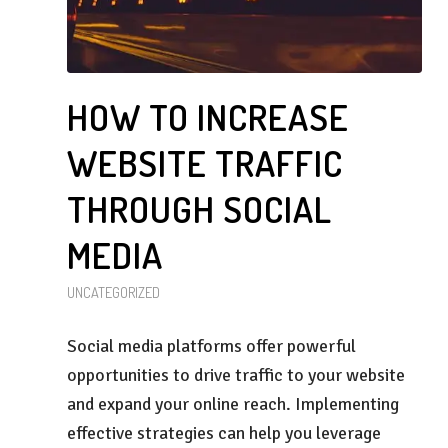
HOW TO INCREASE
WEBSITE TRAFFIC
THROUGH SOCIAL
MEDIA
UNCATEGORIZED
Social media platforms offer powerful
opportunities to drive traffic to your website
and expand your online reach. Implementing
effective strategies can help you leverage