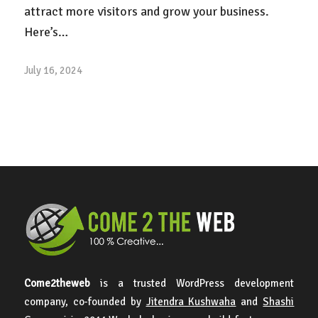
attract more visitors and grow your business.
Here’s…
July 16, 2024
Come2theweb
is a trusted WordPress development
company, co-founded by
Jitendra Kushwaha
and
Shashi