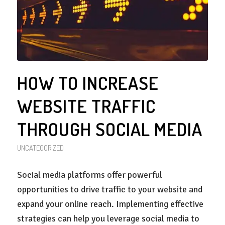
HOW TO INCREASE
WEBSITE TRAFFIC
THROUGH SOCIAL MEDIA
UNCATEGORIZED
Social media platforms offer powerful
opportunities to drive traffic to your website and
expand your online reach. Implementing effective
strategies can help you leverage social media to