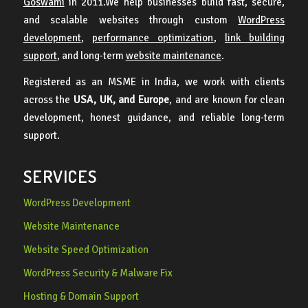
Goswami
in 2011.We help businesses build fast, secure,
and scalable websites through custom
WordPress
development
,
performance optimization
,
link building
support
, and long-term
website maintenance
.
Registered as an MSME in India, we work with clients
across the
USA, UK, and Europe
, and are known for clean
development, honest guidance, and reliable long-term
support.
SERVICES
WordPress Development
Website Maintenance
Website Speed Optimization
WordPress Security & Malware Fix
Hosting & Domain Support