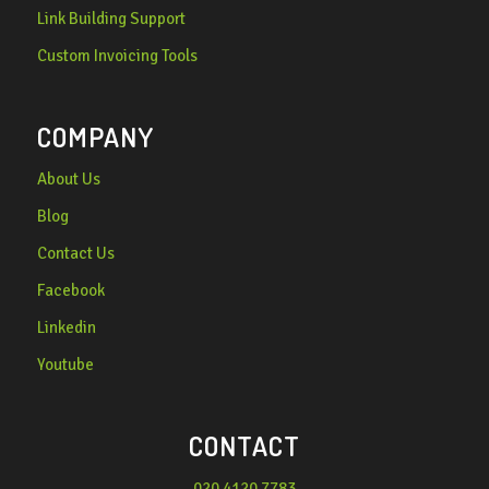
Link Building Support
Custom Invoicing Tools
COMPANY
About Us
Blog
Contact Us
Facebook
Linkedin
Youtube
CONTACT
020 4120 7783