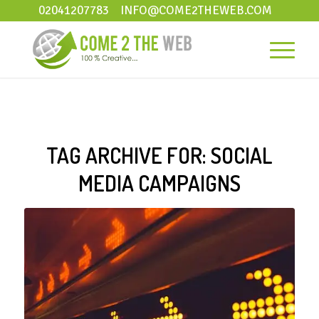
02041207783
INFO@COME2THEWEB.COM
TAG ARCHIVE FOR:
SOCIAL
MEDIA CAMPAIGNS