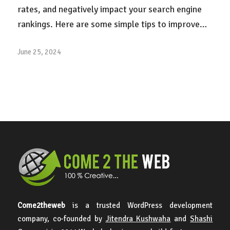
rates, and negatively impact your search engine
rankings. Here are some simple tips to improve…
June 25, 2024
Come2theweb
is a trusted WordPress development
company, co-founded by
Jitendra Kushwaha
and
Shashi