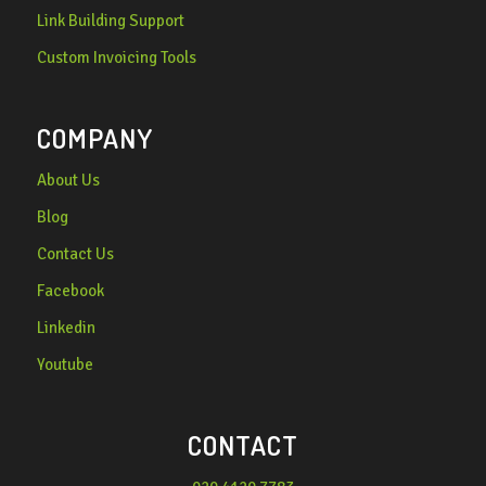
Link Building Support
Custom Invoicing Tools
COMPANY
About Us
Blog
Contact Us
Facebook
Linkedin
Youtube
CONTACT