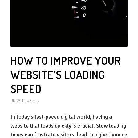
HOW TO IMPROVE YOUR
WEBSITE’S LOADING
SPEED
UNCATEGORIZED
In today's fast-paced digital world, having a
website that loads quickly is crucial. Slow loading
times can frustrate visitors, lead to higher bounce