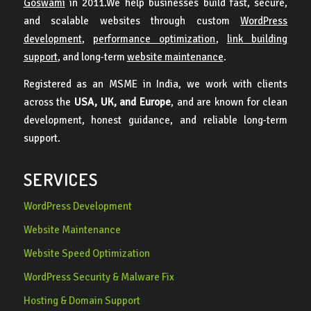
Goswami
in 2011.We help businesses build fast, secure,
and scalable websites through custom
WordPress
development
,
performance optimization
,
link building
support
, and long-term
website maintenance
.
Registered as an MSME in India, we work with clients
across the
USA, UK, and Europe
, and are known for clean
development, honest guidance, and reliable long-term
support.
SERVICES
WordPress Development
Website Maintenance
Website Speed Optimization
WordPress Security & Malware Fix
Hosting & Domain Support