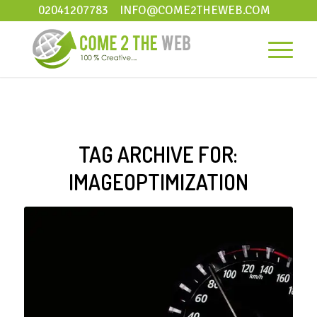
02041207783
INFO@COME2THEWEB.COM
TAG ARCHIVE FOR:
IMAGEOPTIMIZATION