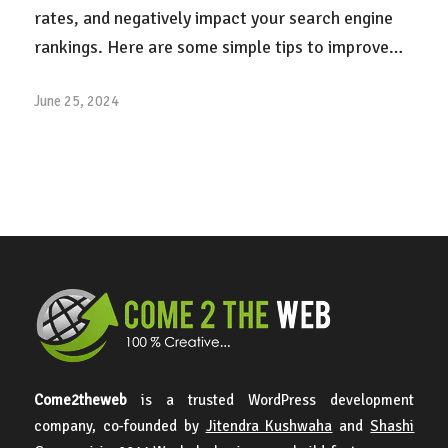
rates, and negatively impact your search engine
rankings. Here are some simple tips to improve…
June 25, 2024
Come2theweb
is a trusted WordPress development
company, co-founded by
Jitendra Kushwaha
and
Shashi