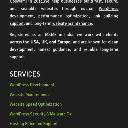
Goswami
in 2011.We help businesses build fast, secure,
and scalable websites through custom
WordPress
development
,
performance optimization
,
link building
support
, and long-term
website maintenance
.
Registered as an MSME in India, we work with clients
across the
USA, UK, and Europe
, and are known for clean
development, honest guidance, and reliable long-term
support.
SERVICES
WordPress Development
Website Maintenance
Website Speed Optimization
WordPress Security & Malware Fix
Hosting & Domain Support