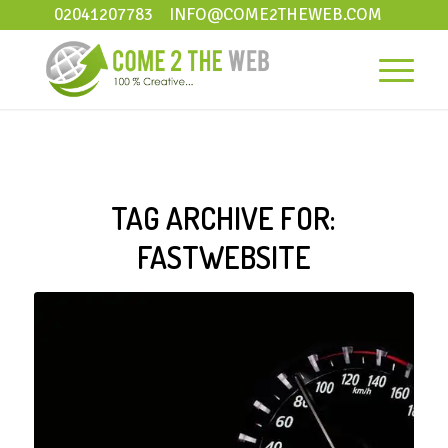
02041207783
INFO@COME2THEWEB.COM
TAG ARCHIVE FOR:
FASTWEBSITE