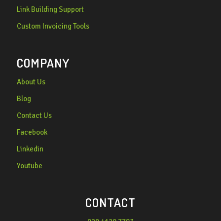
Link Building Support
Custom Invoicing Tools
COMPANY
About Us
Blog
Contact Us
Facebook
Linkedin
Youtube
CONTACT