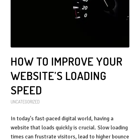
HOW TO IMPROVE YOUR
WEBSITE’S LOADING
SPEED
UNCATEGORIZED
In today's fast-paced digital world, having a
website that loads quickly is crucial. Slow loading
times can frustrate visitors, lead to higher bounce